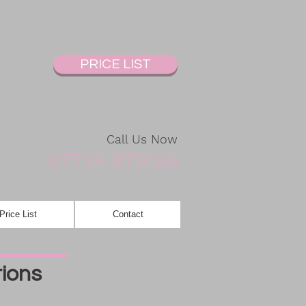
PRICE LIST
Call Us Now
07734 879196
Price List
Contact
tions