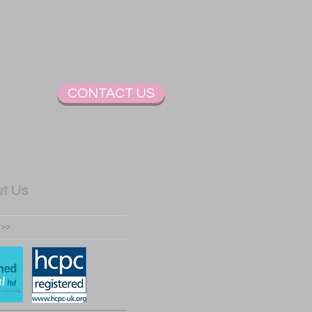
CONTACT US
t Us
 >>