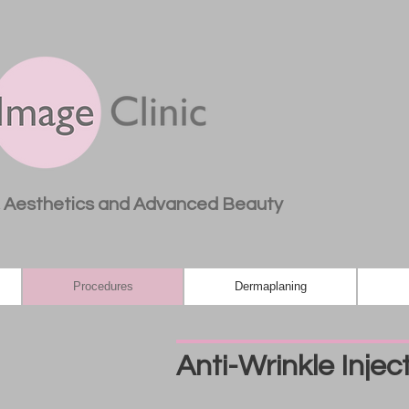
, Aesthetics and Advanced Beauty
Procedures
Dermaplaning
Anti-Wrinkle Injec