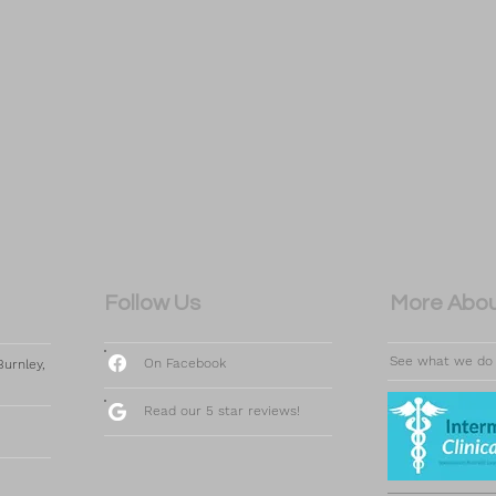
Follow Us
More Abou
See what we do
On Facebook
urnley,
Read our 5 star reviews!