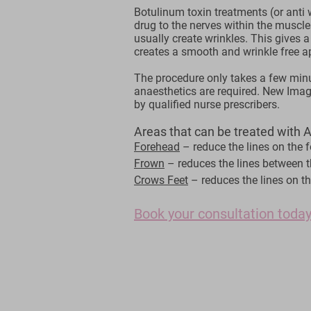
Botulinum toxin treatments (or anti w
drug to the nerves within the muscle
usually create wrinkles. This gives a
creates a smooth and wrinkle free 
The procedure only takes a few min
anaesthetics are required. New Imag
by qualified nurse prescribers.
Areas that can be treated with An
Forehead
– reduce the lines on the 
Frown
– reduces the lines between 
Crows Feet
– reduces the lines on th
Book your consultation today