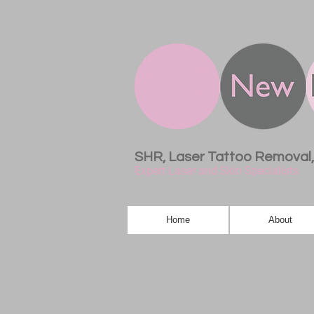
SHR, Laser Tattoo Removal
Expert Laser and Skin Specialists
Home
About