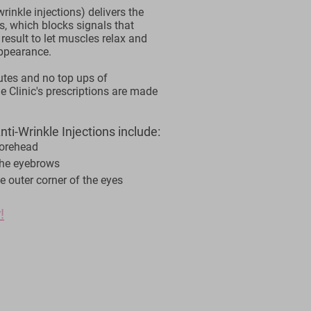
rinkle injections) delivers the
s, which blocks signals that
 result to let muscles relax and
appearance.
utes and no top ups of
e Clinic's prescriptions are made
ti-Wrinkle Injections include:
forehead
the eyebrows
e outer corner of the eyes
!