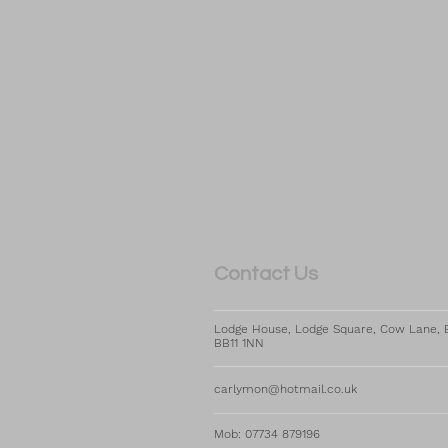
​​​Contact Us
Lodge House, Lodge Square, Cow Lane, B
BB11 1NN
carlymon@hotmail.co.uk
Mob: 07734 879196